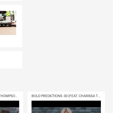
DELIVERY :30 (FEAT. CHARISSA THOMPSON & RYAN FITZPATRICK)
BOLD PREDICTIONS :30 (FEAT. CHARISSA THOMPSON)