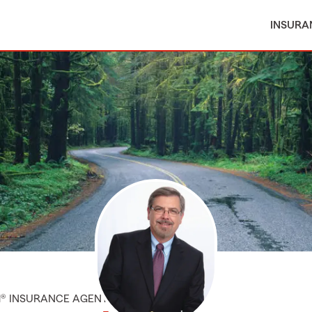
INSURA
M® INSURANCE AGENT