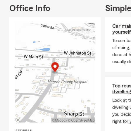
Office Info
Simple
Car mai
yourself
To combat
climbing
done at 
usually do
Top rea
dwelling
Look at t
dwelling 
you decid
right for 
ADDRESS