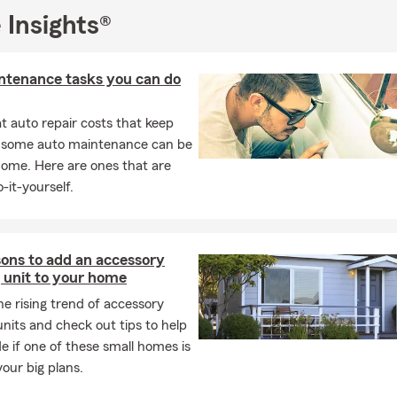
 Insights®
ntenance tasks you can do
 auto repair costs that keep
, some auto maintenance can be
home. Here are ones that are
-it-yourself.
sons to add an accessory
 unit to your home
he rising trend of accessory
units and check out tips to help
e if one of these small homes is
your big plans.