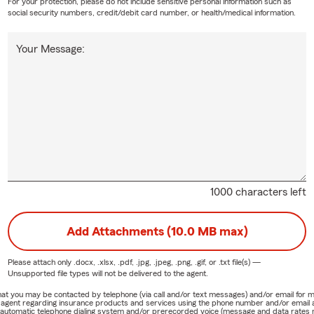
For your protection, please do not include sensitive personal information such as
social security numbers, credit/debit card number, or health/medical information.
Your Message:
1000 characters left
Add Attachments (10.0 MB max)
Please attach only
.docx, .xlsx, .pdf, .jpg, .jpeg, .png, .gif, or .txt
file(s) —
Unsupported file types will not be delivered to the agent.
e that you may be contacted by telephone (via call and/or text messages) and/or email f
rm agent regarding insurance products and services using the phone number and/or email 
 automatic telephone dialing system and/or prerecorded voice (message and data rates ma