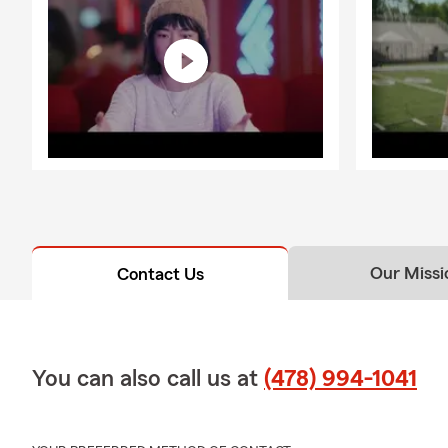
Our Missi
Contact Us
You can also call us at
(478) 994-1041