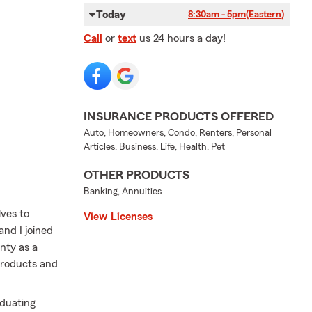
Today
8:30am - 5pm
(Eastern)
Call
or
text
us 24 hours a day!
INSURANCE PRODUCTS OFFERED
Auto, Homeowners, Condo, Renters, Personal
Articles, Business, Life, Health, Pet
OTHER PRODUCTS
Banking, Annuities
ves to
View Licenses
and I joined
nty as a
products and
aduating