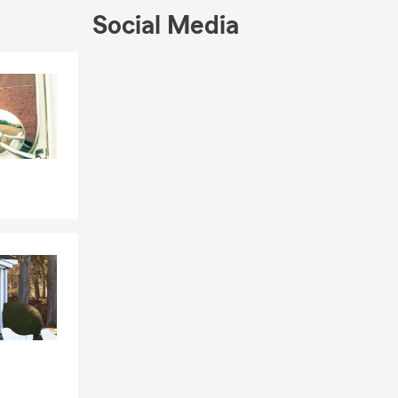
Social Media
Skip to end of Facebook feed
Skip to beginning of Facebook feed