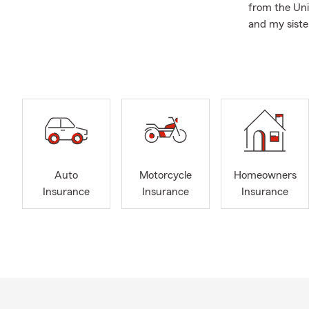
from the Uni
and my siste
after joining
Triangle, Br
As just a co
member of t
The more com
County, Bibb
Lamar Count
County, and
Auto
Motorcycle
Homeowners
Insurance
Insurance
Insurance