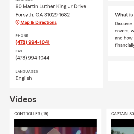
80 Martin Luther King Jr Drive
Forsyth, GA 31029-1682
What is 
Map & Directions
Discover 
covers, w
PHONE
and how i
(478) 994-1041
financiall
FAX
(478) 994-1044
LANGUAGES
English
Videos
CONTROLLER (:15)
CAPTAIN :3