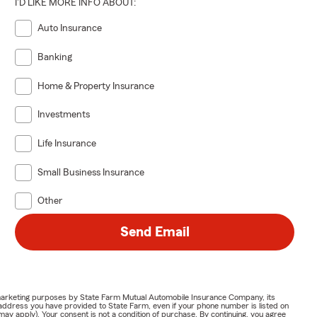
I'D LIKE MORE INFO ABOUT:
Auto Insurance
Banking
Home & Property Insurance
Investments
Life Insurance
Small Business Insurance
Other
Send Email
or marketing purposes by State Farm Mutual Automobile Insurance Company, its
address you have provided to State Farm, even if your phone number is listed on
y apply). Your consent is not a condition of purchase. By continuing, you agree