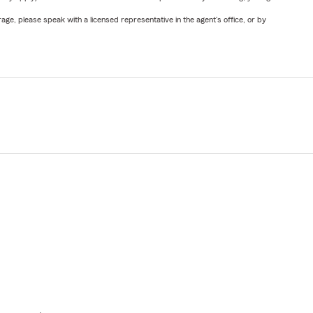
ge, please speak with a licensed representative in the agent's office, or by