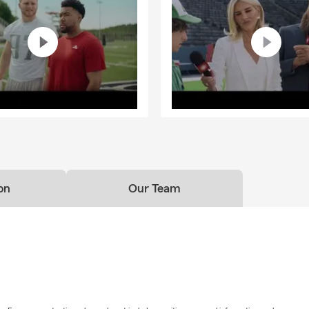
on
Our Team