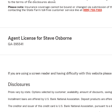
to the terms of the disclosures above.
Please note:
Insurance coverage cannot be bound or changed via submission of this 
contacting the State Farm toll-free customer service line at
(855) 733-7333
.
Agent License for Steve Osborne
GA-395541
If you are using a screen reader and having difficulty with this website please
Disclosures
Prices vary by state. Options selected by customer; availability, amount of discounts, savings
Installment loans are offered by U.S. Bank National Association. Deposit products are off
The creditor and issuer of this credit card is U.S. Bank National Association, pursuant to a 