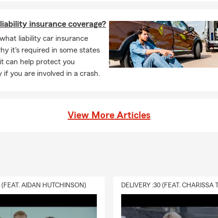
liability insurance coverage?
what liability car insurance
hy it's required in some states
t can help protect you
y if you are involved in a crash.
View More Articles
0 (FEAT. AIDAN HUTCHINSON)