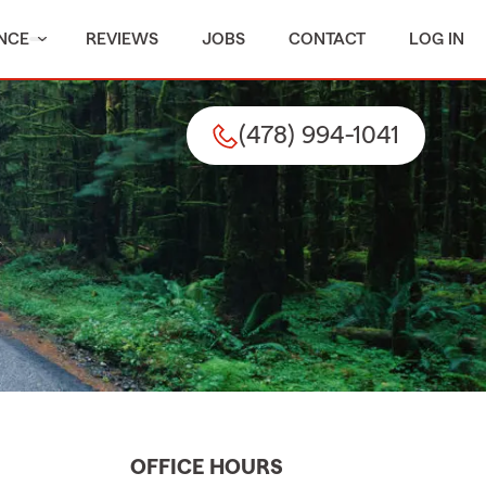
NCE
REVIEWS
JOBS
CONTACT
LOG IN
(478) 994-1041
OFFICE HOURS