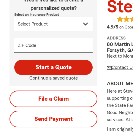
St
personalized quote?
Select an Insurance Product
averag
4.9/5
on Goog
ADDRESS
80 Martin 
ZIP Code
Forsyth, G
Next to Mon
Start a Quote
Contact U
Continue a saved quote
ABOUT M
Here at Stev
File a Claim
supporting o
the State Fa
Good Neighb
Send Payment
services. At 
I am origina