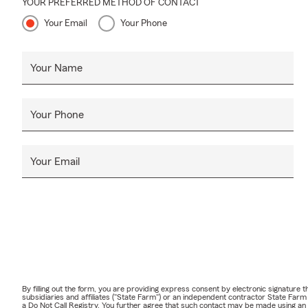
YOUR PREFERRED METHOD OF CONTACT
Your Email
Your Phone
Your Name
Your Phone
Your Email
By filling out the form, you are providing express consent by electronic signatur
subsidiaries and affiliates ("State Farm") or an independent contractor State Fa
a Do Not Call Registry. You further agree that such contact may be made using an