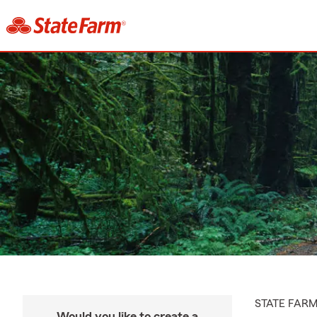
STATE FAR
Would you like to create a