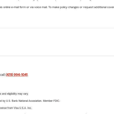
online e-mail form or via voice mail. To make policy changes or request additional covera
 call
(478) 994-1041
.
 and eligibility may vary.
ered by U.S. Bank National Association. Member FDIC.
license from Visa U.S.A. Inc.