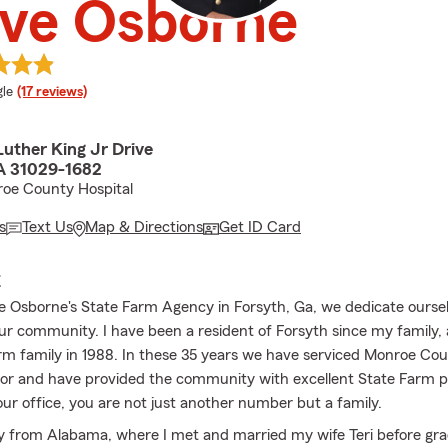
eve Osborne
e rating
le
(17 reviews)
Luther King Jr Drive
A 31029-1682
roe County Hospital
s
Text Us
Map & Directions
Get ID Card
E
e Osborne's State Farm Agency in Forsyth, Ga, we dedicate oursel
ur community. I have been a resident of Forsyth since my family, 
rm family in 1988. In these 35 years we have serviced Monroe Cou
or and have provided the community with excellent State Farm 
our office, you are not just another number but a family.
lly from Alabama, where I met and married my wife Teri before gr