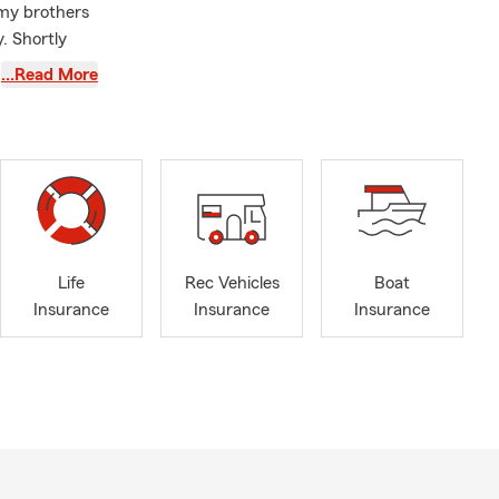
 my brothers
. Shortly
roll, Golden
…Read More
onor Club.
and a past
; Monroe
County,
y, Fulton
Life
Rec Vehicles
Boat
Insurance
Insurance
Insurance